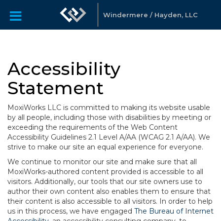
Windermere / Hayden, LLC
Accessibility
Statement
MoxiWorks LLC is committed to making its website usable
by all people, including those with disabilities by meeting or
exceeding the requirements of the Web Content
Accessibility Guidelines 2.1 Level A/AA (WCAG 2.1 A/AA). We
strive to make our site an equal experience for everyone.
We continue to monitor our site and make sure that all
MoxiWorks-authored content provided is accessible to all
visitors. Additionally, our tools that our site owners use to
author their own content also enables them to ensure that
their content is also accessible to all visitors. In order to help
us in this process, we have engaged
The Bureau of Internet