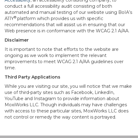
Accessibility
, an accessibility consulting company, to
conduct a full accessibility audit consisting of both
automated and manual testing of our website using BoIA’s
®
A11Y
platform which provides us with specific
recommendations that will assist us in ensuring that our
Web presence is in conformance with the WCAG 2.1 A/AA.
Disclaimer
It is important to note that efforts to the website are
ongoing as we work to implement the relevant
improvements to meet WCAG 2.1 A/AA guidelines over
time.
Third Party Applications
While you are visiting our site, you will notice that we make
use of third-party sites such as Facebook, LinkedIn,
YouTube and Instagram to provide information about
MoxiWorks LLC. Though individuals may have challenges
with access to these particular sites, MoxiWorks LLC does
not control or remedy the way content is portrayed.